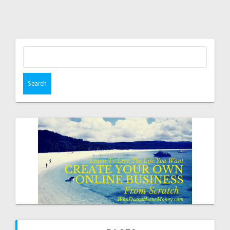
Search
for: