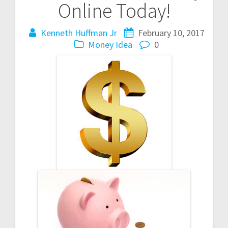
Online Today!
Kenneth Huffman Jr
February 10, 2017
Money Idea
0