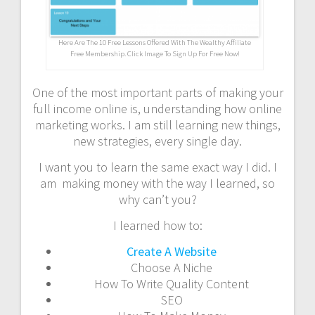
Here Are The 10 Free Lessons Offered With The Wealthy Affiliate
Free Membership. Click Image To Sign Up For Free Now!
One of the most important parts of making your
full income online is, understanding how online
marketing works. I am still learning new things,
new strategies, every single day.
I want you to learn the same exact way I did. I
am making money with the way I learned, so
why can’t you?
I learned how to:
Create A Website
Choose A Niche
How To Write Quality Content
SEO