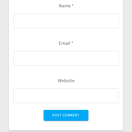
Name
*
Email
*
Website