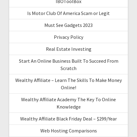
IBOToolBox
Is Motor Club Of America Scam or Legit
Must See Gadgets 2023
Privacy Policy
Real Estate Investing
Start An Online Business Built To Succeed From
Scratch
Wealthy Affiliate – Learn The Skills To Make Money
Online!
Wealthy Affiliate Academy The Key To Online
Knowledge
Wealthy Affiliate Black Friday Deal – $299/Year
Web Hosting Comparisons