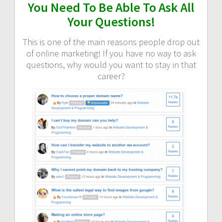
You Need To Be Able To Ask All
Your Questions!
This is one of the main reasons people drop out
of online marketing! If you have no way to ask
questions, why would you want to stay in that
career?