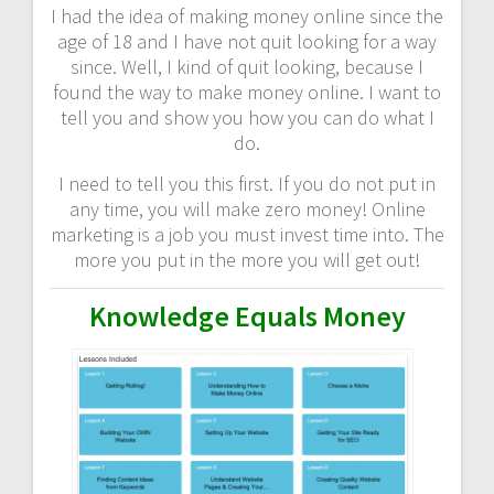
I had the idea of making money online since the
age of 18 and I have not quit looking for a way
since. Well, I kind of quit looking, because I
found the way to make money online. I want to
tell you and show you how you can do what I
do.
I need to tell you this first. If you do not put in
any time, you will make zero money! Online
marketing is a job you must invest time into. The
more you put in the more you will get out!
Knowledge Equals Money