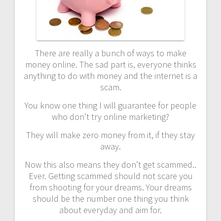
There are really a bunch of ways to make
money online. The sad part is, everyone thinks
anything to do with money and the internet is a
scam.
You know one thing I will guarantee for people
who don’t try online marketing?
They will make zero money from it, if they stay
away.
Now this also means they don’t get scammed..
Ever. Getting scammed should not scare you
from shooting for your dreams. Your dreams
should be the number one thing you think
about everyday and aim for.