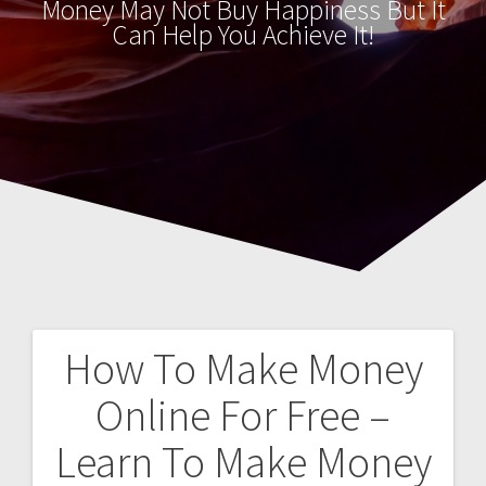
Money May Not Buy Happiness But It
Can Help You Achieve It!
How To Make Money
Post
Online For Free –
navigation
Learn To Make Money