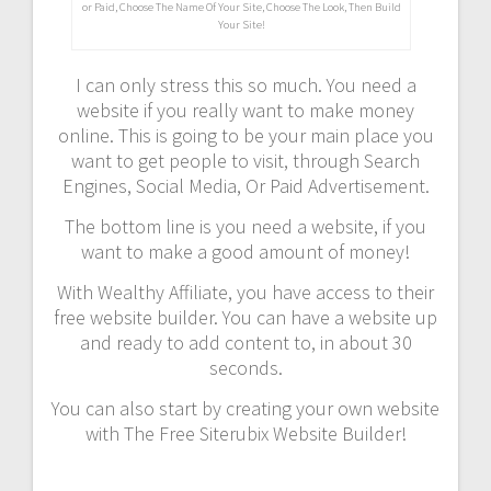
or Paid, Choose The Name Of Your Site, Choose The Look, Then Build
Your Site!
I can only stress this so much. You need a
website if you really want to make money
online. This is going to be your main place you
want to get people to visit, through Search
Engines, Social Media, Or Paid Advertisement.
The bottom line is you need a website, if you
want to make a good amount of money!
With Wealthy Affiliate, you have access to their
free website builder. You can have a website up
and ready to add content to, in about 30
seconds.
You can also start by creating your own website
with The Free Siterubix Website Builder!