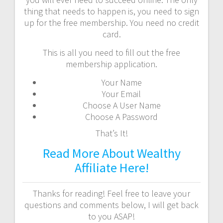
thing that needs to happen is, you need to sign
up for the free membership. You need no credit
card.
This is all you need to fill out the free
membership application.
Your Name
Your Email
Choose A User Name
Choose A Password
That’s It!
Read More About Wealthy
Affiliate Here!
Thanks for reading! Feel free to leave your
questions and comments below, I will get back
to you ASAP!