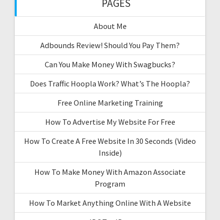
PAGES
About Me
Adbounds Review! Should You Pay Them?
Can You Make Money With Swagbucks?
Does Traffic Hoopla Work? What’s The Hoopla?
Free Online Marketing Training
How To Advertise My Website For Free
How To Create A Free Website In 30 Seconds (Video
Inside)
How To Make Money With Amazon Associate
Program
How To Market Anything Online With A Website