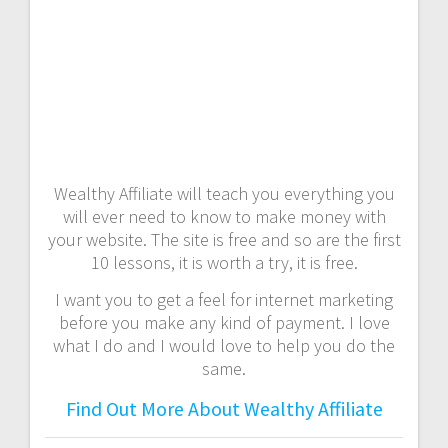
Wealthy Affiliate will teach you everything you
will ever need to know to make money with
your website. The site is free and so are the first
10 lessons, it is worth a try, it is free.
I want you to get a feel for internet marketing
before you make any kind of payment. I love
what I do and I would love to help you do the
same.
Find Out More About Wealthy Affiliate