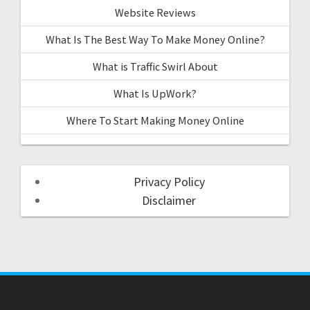
Website Reviews
What Is The Best Way To Make Money Online?
What is Traffic Swirl About
What Is UpWork?
Where To Start Making Money Online
Privacy Policy
Disclaimer