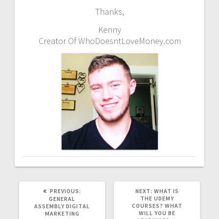
Thanks,
Kenny
Creator Of WhoDoesntLoveMoney.com
PREVIOUS
NEXT
PREVIOUS:
NEXT:
WHAT IS
POST:
POST:
THE UDEMY
GENERAL
COURSES? WHAT
ASSEMBLY DIGITAL
WILL YOU BE
MARKETING