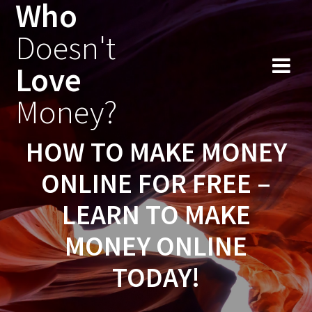
Who
Skip
to
Doesn't
content
Love
Money?
HOW TO MAKE MONEY
ONLINE FOR FREE –
LEARN TO MAKE
MONEY ONLINE
TODAY!