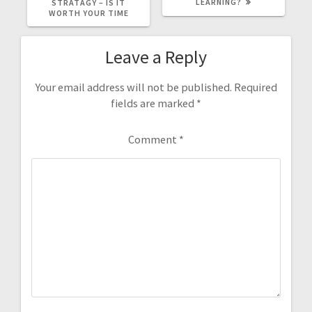
LEARNING?
STRATAGY – IS IT
WORTH YOUR TIME
Leave a Reply
Your email address will not be published.
Required
fields are marked
*
Comment
*