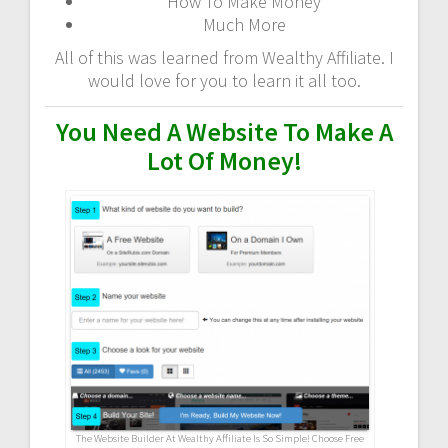
How To Make Money
Much More
All of this was learned from Wealthy Affiliate. I
would love for you to learn it all too.
You Need A Website To Make A
Lot Of Money!
The Website Builder At Wealthy Affiliate Is So Simple! Choose Free