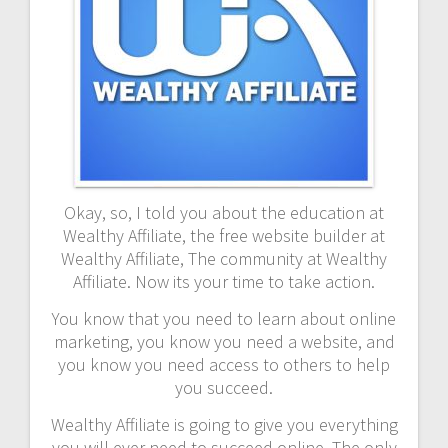
Okay, so, I told you about the education at
Wealthy Affiliate, the free website builder at
Wealthy Affiliate, The community at Wealthy
Affiliate. Now its your time to take action.
You know that you need to learn about online
marketing, you know you need a website, and
you know you need access to others to help
you succeed.
Wealthy Affiliate is going to give you everything
you will ever need to succeed online. The only