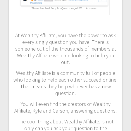
These Are Real People’s Questions, All With Answers!
At Wealthy Affiliate, you have the power to ask
every singly question you have. There is
someone out of the thousands of members at
Wealthy Affiliate who are looking to help you
out.
Wealthy Affiliate is a community full of people
who looking to help each other succeed online.
That means they help whoever has a new
question.
You will even find the creators of Wealthy
Affiliate, Kyle and Carson, answering questions.
The cool thing about Wealthy Affiliate, is not
only can you ask your question to the