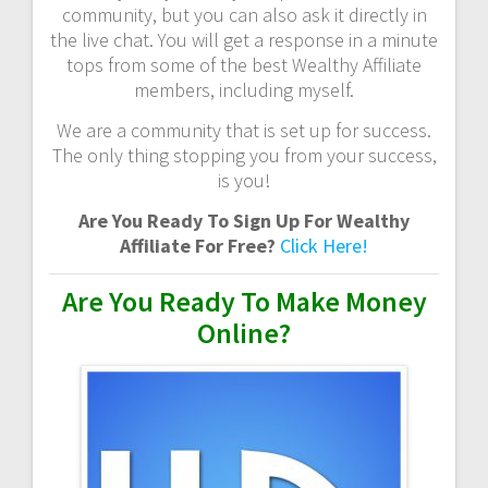
community, but you can also ask it directly in
the live chat. You will get a response in a minute
tops from some of the best Wealthy Affiliate
members, including myself.
We are a community that is set up for success.
The only thing stopping you from your success,
is you!
Are You Ready To Sign Up For Wealthy
Affiliate For Free?
Click Here!
Are You Ready To Make Money
Online?