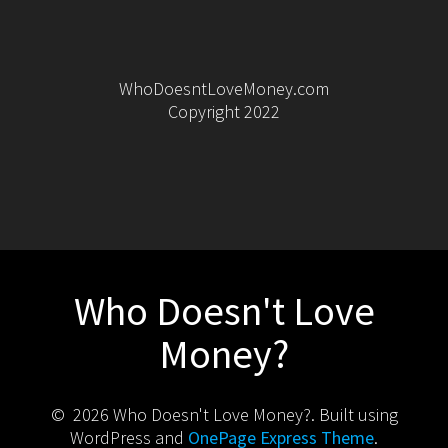
WhoDoesntLoveMoney.com
Copyright 2022
Who Doesn't Love
Money?
© 2026 Who Doesn't Love Money?. Built using
WordPress and
OnePage Express Theme
.